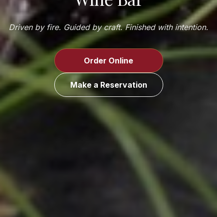
Driven by fire. Guided by craft. Finished with intention.
Order Online
Make a Reservation