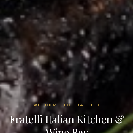
WELCOME TO FRATELLI
Fratelli Italian Kitchen &
Wine Bar