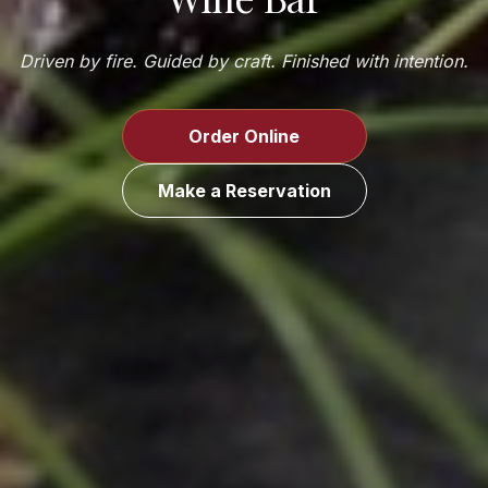
Driven by fire. Guided by craft. Finished with intention.
Order Online
Make a Reservation