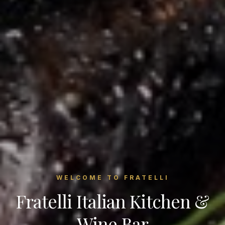
WELCOME TO FRATELLI
Fratelli Italian Kitchen &
Wine Bar