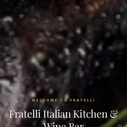
WELCOME TO FRATELLI
Fratelli Italian Kitchen &
Wine Bar