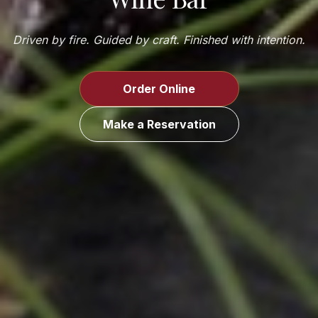
Driven by fire. Guided by craft. Finished with intention.
Order Online
Make a Reservation