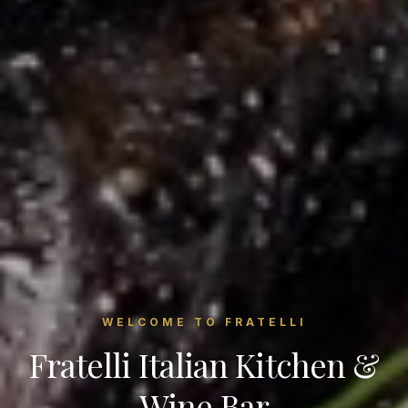
WELCOME TO FRATELLI
Fratelli Italian Kitchen &
Wine Bar