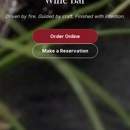
Driven by fire. Guided by craft. Finished with intention.
Order Online
Make a Reservation