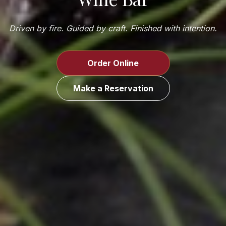
Driven by fire. Guided by craft. Finished with intention.
Order Online
Make a Reservation