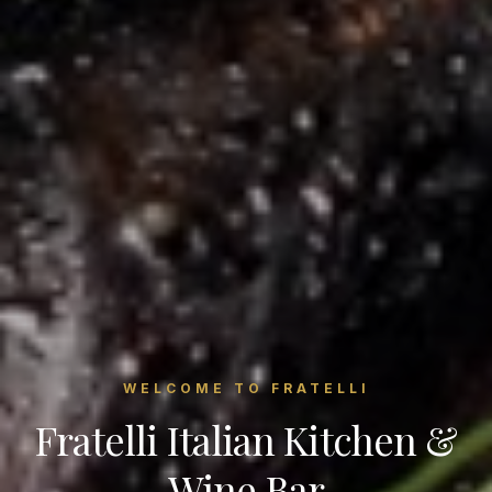
WELCOME TO FRATELLI
Fratelli Italian Kitchen &
Wine Bar