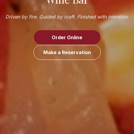
Driven by fire. Guided by craft. Finished with intention.
Order Online
Make a Reservation