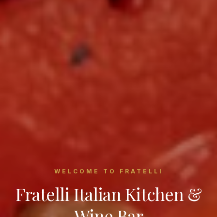
WELCOME TO FRATELLI
Fratelli Italian Kitchen &
Wine Bar