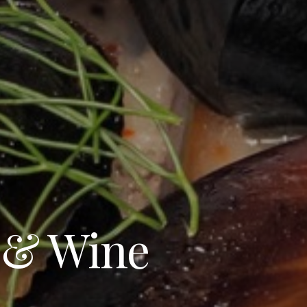
n & Wine