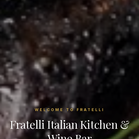
WELCOME TO FRATELLI
Fratelli Italian Kitchen &
Wine Bar