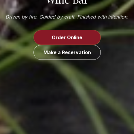
Driven by fire. Guided by craft. Finished with intention.
Order Online
Make a Reservation