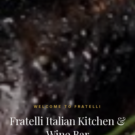
WELCOME TO FRATELLI
Fratelli Italian Kitchen &
Wine Bar