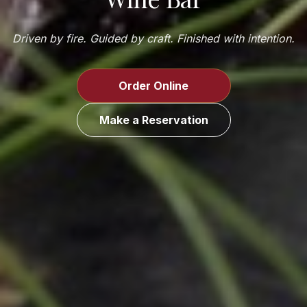
Driven by fire. Guided by craft. Finished with intention.
Order Online
Make a Reservation