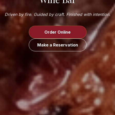
Driven by fire. Guided by craft. Finished with intention.
Order Online
Make a Reservation