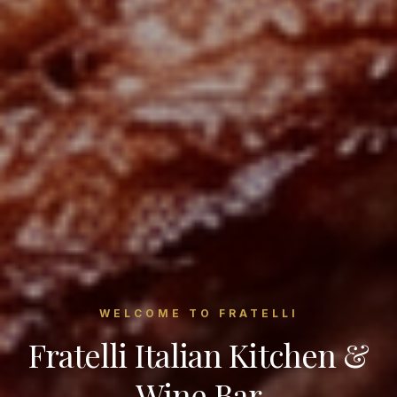
WELCOME TO FRATELLI
Fratelli Italian Kitchen &
Wine Bar