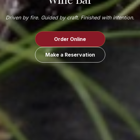
Driven by fire. Guided by craft. Finished with intention.
Order Online
Make a Reservation