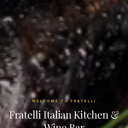
WELCOME TO FRATELLI
Fratelli Italian Kitchen &
Wine Bar