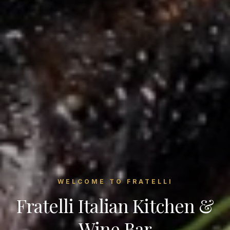
WELCOME TO FRATELLI
Fratelli Italian Kitchen &
Wine Bar