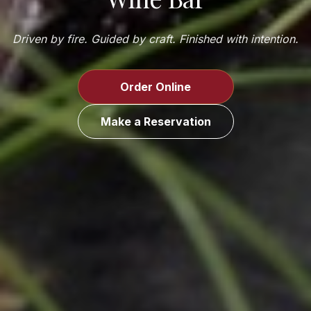
Driven by fire. Guided by craft. Finished with intention.
Order Online
Make a Reservation