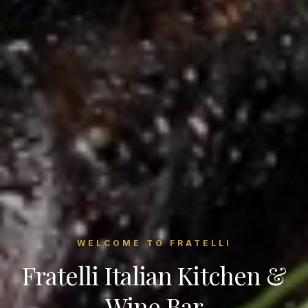
WELCOME TO FRATELLI
Fratelli Italian Kitchen &
Wine Bar