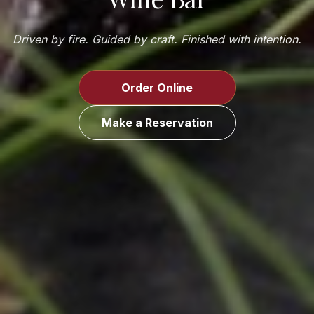
Driven by fire. Guided by craft. Finished with intention.
Order Online
Make a Reservation